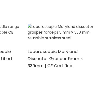
eedle
Laparoscopic Maryland
tified
Dissector Grasper 5mm ×
330mm | CE Certified