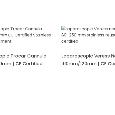
opic Trocar Cannula
Laparoscopic Veress N
0mm | CE Certified
100mm/120mm | CE Cer