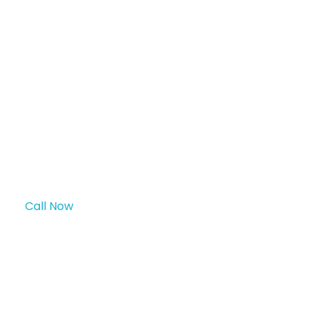
surgeries, and endoscopic procedures
long-term use with l
laparoscopic surgeries
Key Features & Benefits:
Call Now