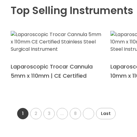
Top Selling Instruments
Laparoscopic Trocar Cannula
Laparosc
5mm x 110mm | CE Certified
10mm x 11
1
2
3
...
8
Last