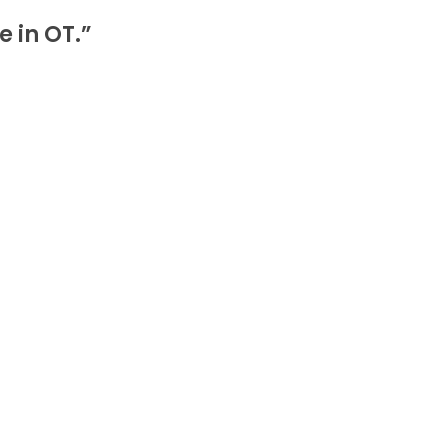
e in OT.”
7Pc Veress Needle Laparoscopic Endoscopy Ins
e, and crafted from high-quality stainless steel