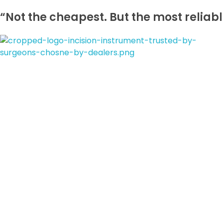
“Not the cheapest. But the most reliabl
incisioninstrument.com
trusted by surgeons , chosen by dealers
Connect With Us
Order Online
laparoscopic surgical procedures
durability
CE-certified, reusabl