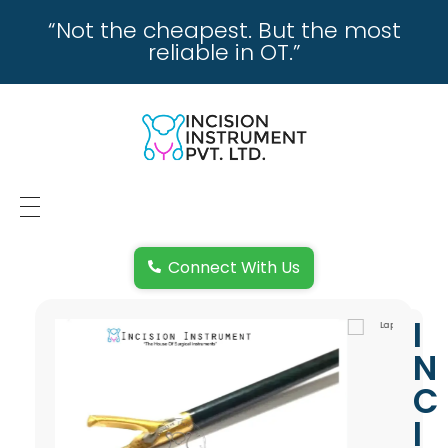
“Not the cheapest. But the most
reliable in OT.”
incisioninstrument.com
trusted by surgeons , chosen by dealers
HOME
Connect With Us
ABOUT US
I
REPAIRING
N
REPLACEMENT & REFUND POLICY
C
I
REACH US