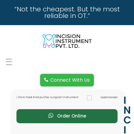
“Not the cheapest. But the most
reliable in OT.”
incisioninstrument.com
trusted by surgeons , chosen by dealers
HOME
Connect With Us
ABOUT US
I
REPAIRING
N
REPLACEMENT & REFUND POLICY
Order Online
C
I
REACH US