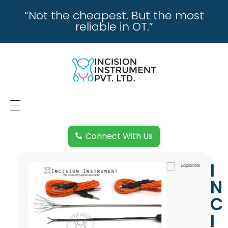
“Not the cheapest. But the most
reliable in OT.”
incisioninstrument.com
trusted by surgeons , chosen by dealers
HOME
Connect With Us
ABOUT US
I
REPAIRING
N
REPLACEMENT & REFUND POLICY
C
I
REACH US