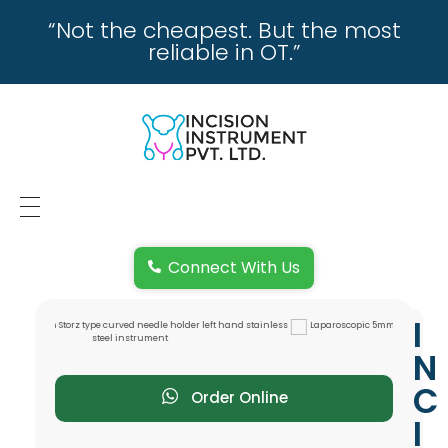
“Not the cheapest. But the most
reliable in OT.”
incisioninstrument.com
trusted by surgeons , chosen by dealers
HOME
Connect With Us
ABOUT US
I
REPAIRING
N
REPLACEMENT & REFUND POLICY
C
Order Online
I
REACH US