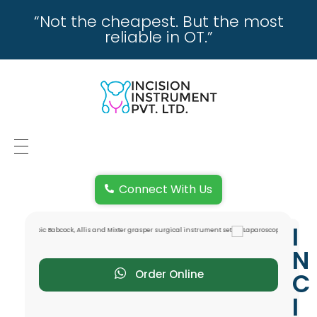
“Not the cheapest. But the most
reliable in OT.”
incisioninstrument.com
trusted by surgeons , chosen by dealers
HOME
Connect With Us
ABOUT US
I
REPAIRING
N
REPLACEMENT & REFUND POLICY
Order Online
C
I
REACH US