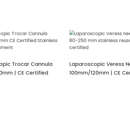
opic Trocar Cannula
Laparoscopic Veress N
0mm | CE Certified
100mm/120mm | CE Cer