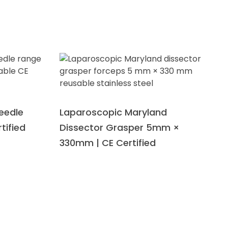
eedle
Laparoscopic Maryland
tified
Dissector Grasper 5mm ×
330mm | CE Certified