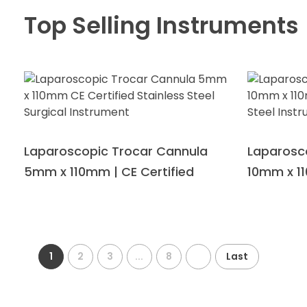
Top Selling Instruments
Laparoscopic Trocar Cannula
Laparosc
5mm x 110mm | CE Certified
10mm x 11
1
2
3
...
8
Last