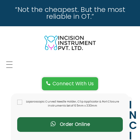
“Not the cheapest. But the most
reliable in OT.”
incisioninstrument.com
trusted by surgeons , chosen by dealers
HOME
Connect With Us
ABOUT US
I
REPAIRING
N
REPLACEMENT & REFUND POLICY
C
Order Online
I
REACH US