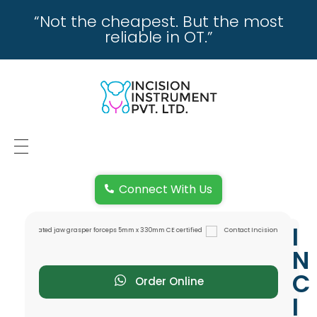
“Not the cheapest. But the most
reliable in OT.”
incisioninstrument.com
trusted by surgeons , chosen by dealers
HOME
Connect With Us
ABOUT US
I
REPAIRING
N
REPLACEMENT & REFUND POLICY
C
Order Online
I
REACH US