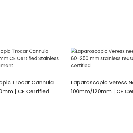
Download Catalogue
opic Trocar Cannula
Laparoscopic Veress N
0mm | CE Certified
100mm/120mm | CE Cer