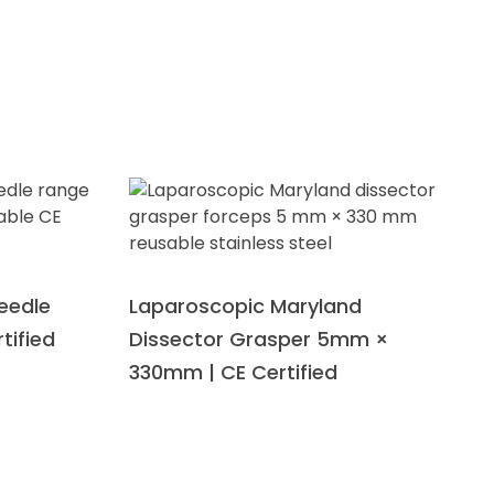
eedle
Laparoscopic Maryland
tified
Dissector Grasper 5mm ×
330mm | CE Certified