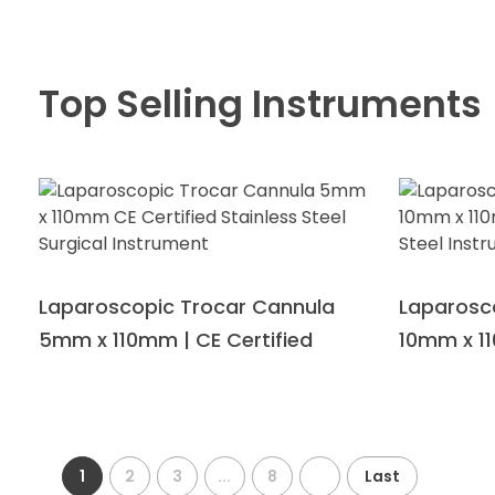
Top Selling Instruments
Laparoscopic Trocar Cannula
Laparosc
5mm x 110mm | CE Certified
10mm x 11
1
2
3
...
8
Last