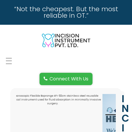
“Not the cheapest. But the most
reliable in OT.”
incisioninstrument.com
trusted by surgeons , chosen by dealers
HOME
Connect With Us
ABOUT US
I
REPAIRING
N
REPLACEMENT & REFUND POLICY
C
I
REACH US