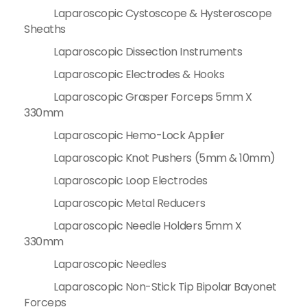
Laparoscopic Cystoscope & Hysteroscope
Sheaths
Laparoscopic Dissection Instruments
Laparoscopic Electrodes & Hooks
Laparoscopic Grasper Forceps 5mm X
330mm
Laparoscopic Hemo-Lock Applier
Laparoscopic Knot Pushers (5mm & 10mm)
Laparoscopic Loop Electrodes
Laparoscopic Metal Reducers
Laparoscopic Needle Holders 5mm X
330mm
Laparoscopic Needles
Laparoscopic Non-Stick Tip Bipolar Bayonet
Forceps