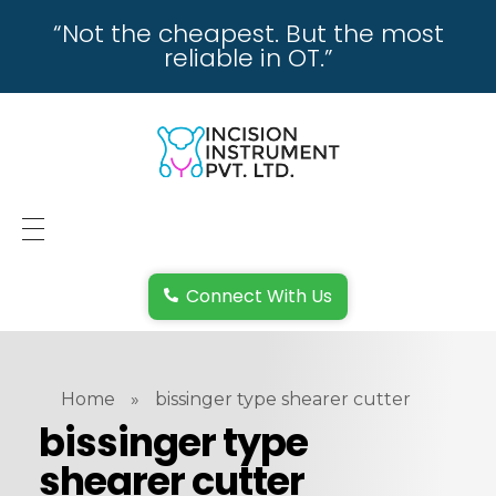
“Not the cheapest. But the most
reliable in OT.”
incisioninstrument.com
trusted by surgeons , chosen by dealers
HOME
Connect With Us
ABOUT US
REPAIRING
Home
»
bissinger type shearer cutter
REPLACEMENT & REFUND POLICY
bissinger type
shearer cutter
REACH US