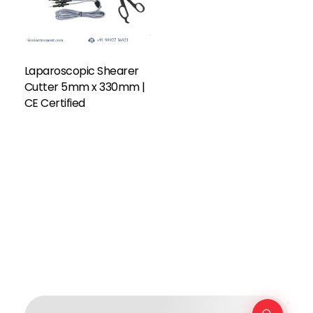
Laparoscopic Shearer
Cutter 5mm x 330mm |
CE Certified