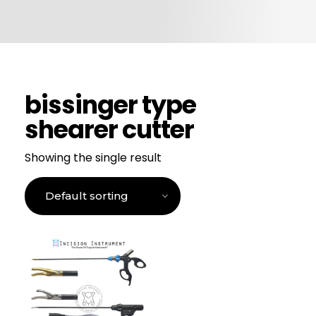
CONTACT US
bissinger type
shearer cutter
Showing the single result