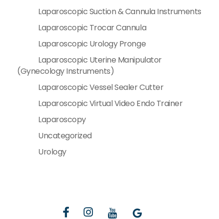
Laparoscopic Suction & Cannula Instruments
Laparoscopic Trocar Cannula
Laparoscopic Urology Pronge
Laparoscopic Uterine Manipulator
(Gynecology Instruments)
Laparoscopic Vessel Sealer Cutter
Laparoscopic Virtual Video Endo Trainer
Laparoscopy
Uncategorized
Urology