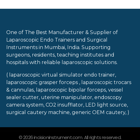
One of The Best Manufacturer & Supplier of
Laparoscopic Endo Trainers and Surgical
Instruments in Mumbai, India. Supporting
surgeons, residents, teaching institutes and
hospitals with reliable laparoscopic solutions.
( laparoscopic virtual simulator endo trainer,
laparoscopic grasper forceps , laparoscopic trocars
& cannulas, laparoscopic bipolar forceps, vessel
sealer cutter, uterine manipulator, endoscopy
camera system, CO2 insufflator, LED light source,
surgical cautery machine, generic OEM cautery, )
© 2026 incisioninstrument.com. All rights reserved.