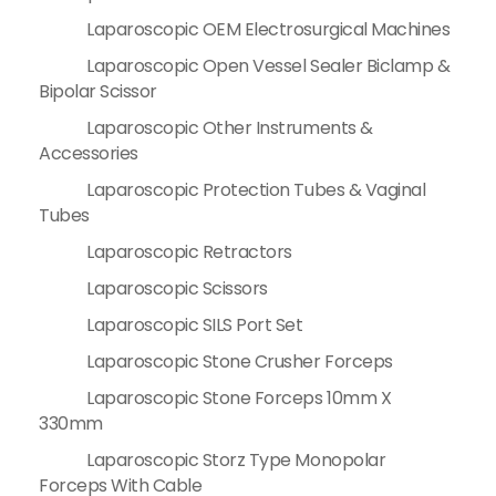
Laparoscopic OEM Electrosurgical Machines
Laparoscopic Open Vessel Sealer Biclamp &
Bipolar Scissor
Laparoscopic Other Instruments &
Accessories
Laparoscopic Protection Tubes & Vaginal
Tubes
Laparoscopic Retractors
Laparoscopic Scissors
Laparoscopic SILS Port Set
Laparoscopic Stone Crusher Forceps
Laparoscopic Stone Forceps 10mm X
330mm
Laparoscopic Storz Type Monopolar
Forceps With Cable