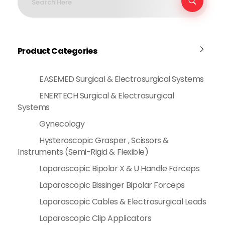
Product Categories
EASEMED Surgical & Electrosurgical Systems
ENERTECH Surgical & Electrosurgical
Systems
Gynecology
Hysteroscopic Grasper , Scissors &
Instruments (Semi-Rigid & Flexible)
Laparoscopic Bipolar X & U Handle Forceps
Laparoscopic Bissinger Bipolar Forceps
Laparoscopic Cables & Electrosurgical Leads
Laparoscopic Clip Applicators