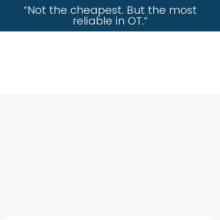
“Not the cheapest. But the most
reliable in OT.”
incisioninstrument.com
trusted by surgeons , chosen by dealers