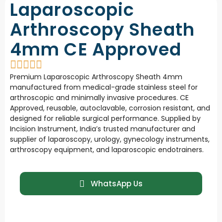
Laparoscopic
Arthroscopy Sheath
4mm CE Approved
Premium Laparoscopic Arthroscopy Sheath 4mm
manufactured from medical-grade stainless steel for
arthroscopic and minimally invasive procedures. CE
Approved, reusable, autoclavable, corrosion resistant, and
designed for reliable surgical performance. Supplied by
Incision Instrument, India’s trusted manufacturer and
supplier of laparoscopy, urology, gynecology instruments,
arthroscopy equipment, and laparoscopic endotrainers.
WhatsApp Us
101 - Mumbai ,
Download
MH , INDIA
Catalogue