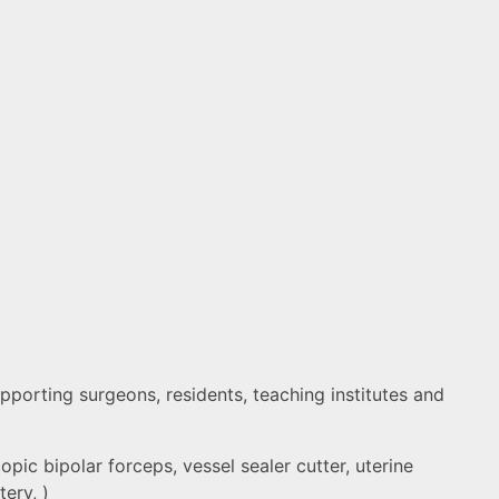
porting surgeons, residents, teaching institutes and
pic bipolar forceps, vessel sealer cutter, uterine
ery, )