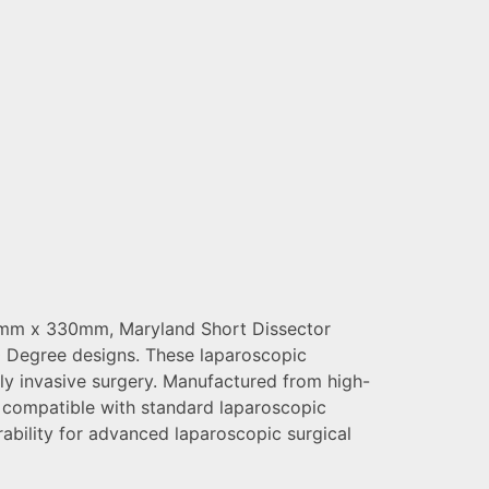
 5mm x 330mm, Maryland Short Dissector
 Degree designs. These laparoscopic
ally invasive surgery. Manufactured from high-
d compatible with standard laparoscopic
rability for advanced laparoscopic surgical