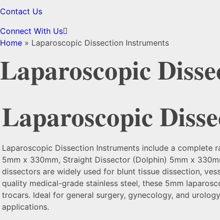
Contact Us
Connect With Us
Home
»
Laparoscopic Dissection Instruments
Laparoscopic Disse
Laparoscopic Disse
Laparoscopic Dissection Instruments include a complete 
5mm x 330mm, Straight Dissector (Dolphin) 5mm x 330mm,
dissectors are widely used for blunt tissue dissection, ves
quality medical-grade stainless steel, these 5mm laparosc
trocars. Ideal for general surgery, gynecology, and urolog
applications.