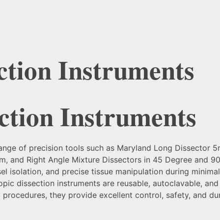
ction Instruments
ction Instruments
range of precision tools such as Maryland Long Dissector
 and Right Angle Mixture Dissectors in 45 Degree and 90
sel isolation, and precise tissue manipulation during minim
opic dissection instruments are reusable, autoclavable, an
y procedures, they provide excellent control, safety, and du