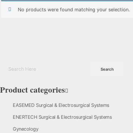
No products were found matching your selection.
Product categories
EASEMED Surgical & Electrosurgical Systems
ENERTECH Surgical & Electrosurgical Systems
Gynecology