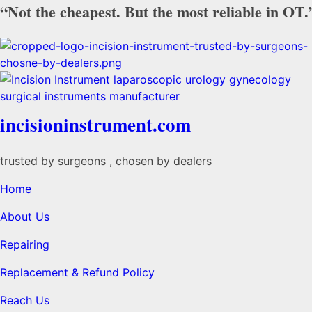
“Not the cheapest. But the most reliable in OT.
incisioninstrument.com
trusted by surgeons , chosen by dealers
Home
About Us
Repairing
Replacement & Refund Policy
Reach Us