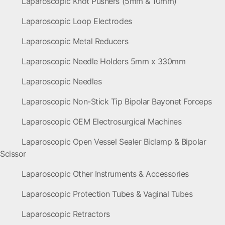
Laparoscopic Knot Pushers (5mm & 10mm)
Laparoscopic Loop Electrodes
Laparoscopic Metal Reducers
Laparoscopic Needle Holders 5mm x 330mm
Laparoscopic Needles
Laparoscopic Non-Stick Tip Bipolar Bayonet Forceps
Laparoscopic OEM Electrosurgical Machines
Laparoscopic Open Vessel Sealer Biclamp & Bipolar
Scissor
Laparoscopic Other Instruments & Accessories
Laparoscopic Protection Tubes & Vaginal Tubes
Laparoscopic Retractors