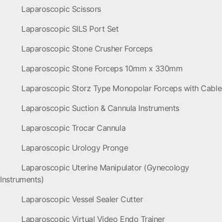
Laparoscopic Scissors
Laparoscopic SILS Port Set
Laparoscopic Stone Crusher Forceps
Laparoscopic Stone Forceps 10mm x 330mm
Laparoscopic Storz Type Monopolar Forceps with Cable
Laparoscopic Suction & Cannula Instruments
Laparoscopic Trocar Cannula
Laparoscopic Urology Pronge
Laparoscopic Uterine Manipulator (Gynecology
Instruments)
Laparoscopic Vessel Sealer Cutter
Laparoscopic Virtual Video Endo Trainer