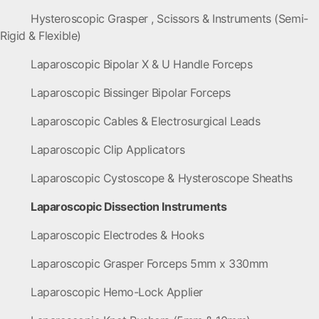
Hysteroscopic Grasper , Scissors & Instruments (Semi-
Rigid & Flexible)
Laparoscopic Bipolar X & U Handle Forceps
Laparoscopic Bissinger Bipolar Forceps
Laparoscopic Cables & Electrosurgical Leads
Laparoscopic Clip Applicators
Laparoscopic Cystoscope & Hysteroscope Sheaths
Laparoscopic Dissection Instruments
Laparoscopic Electrodes & Hooks
Laparoscopic Grasper Forceps 5mm x 330mm
Laparoscopic Hemo-Lock Applier