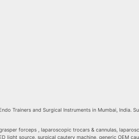
do Trainers and Surgical Instruments in Mumbai, India. Sup
grasper forceps , laparoscopic trocars & cannulas, laparosco
D light source, surgical cautery machine, generic OEM caut