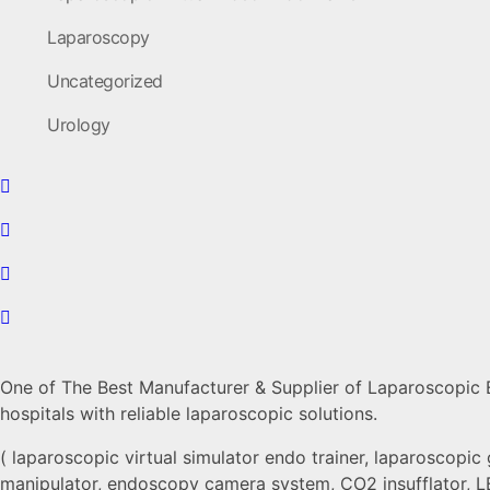
Laparoscopy
Uncategorized
Urology
One of The Best Manufacturer & Supplier of Laparoscopic En
hospitals with reliable laparoscopic solutions.
( laparoscopic virtual simulator endo trainer, laparoscopic 
manipulator, endoscopy camera system, CO2 insufflator, LE