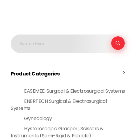
Product Categories
EASEMED Surgical & Electrosurgical Systems
ENERTECH Surgical & Electrosurgical
Systems
Gynecology
Hysteroscopic Grasper , Scissors &
Instruments (Semi-Rigid & Flexible)