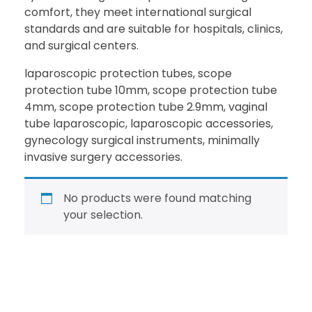
comfort, they meet international surgical
standards and are suitable for hospitals, clinics,
and surgical centers.
laparoscopic protection tubes, scope
protection tube 10mm, scope protection tube
4mm, scope protection tube 2.9mm, vaginal
tube laparoscopic, laparoscopic accessories,
gynecology surgical instruments, minimally
invasive surgery accessories.
No products were found matching
your selection.