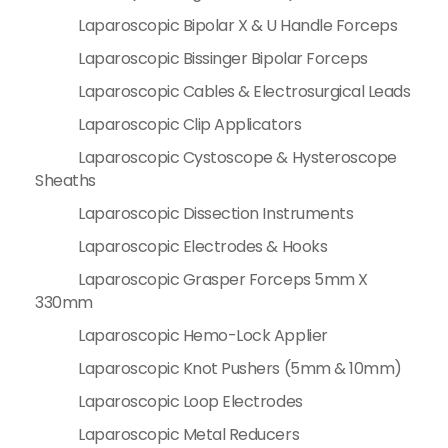
Laparoscopic Bipolar X & U Handle Forceps
Laparoscopic Bissinger Bipolar Forceps
Laparoscopic Cables & Electrosurgical Leads
Laparoscopic Clip Applicators
Laparoscopic Cystoscope & Hysteroscope
Sheaths
Laparoscopic Dissection Instruments
Laparoscopic Electrodes & Hooks
Laparoscopic Grasper Forceps 5mm X
330mm
Laparoscopic Hemo-Lock Applier
Laparoscopic Knot Pushers (5mm & 10mm)
Laparoscopic Loop Electrodes
Laparoscopic Metal Reducers