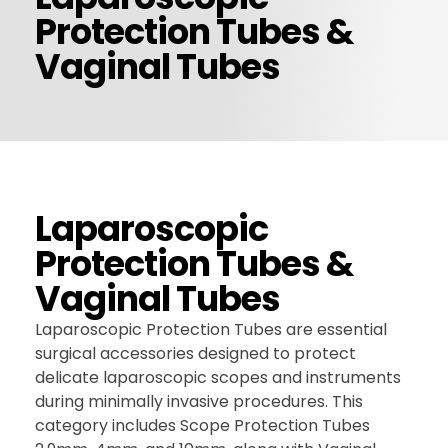
Protection Tubes &
CONTACT US
Vaginal Tubes
Laparoscopic
Protection Tubes &
Vaginal Tubes
Laparoscopic Protection Tubes are essential
surgical accessories designed to protect
delicate laparoscopic scopes and instruments
during minimally invasive procedures. This
category includes Scope Protection Tubes