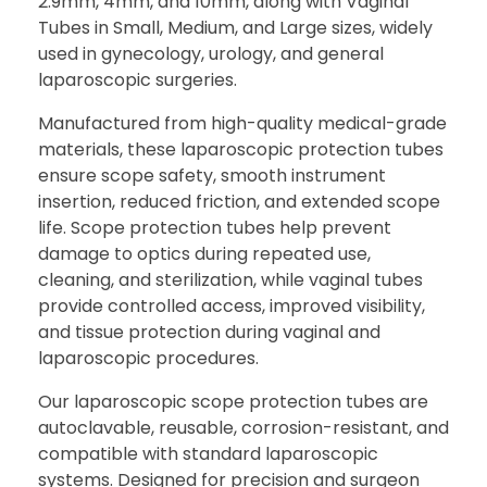
2.9mm, 4mm, and 10mm, along with Vaginal
Tubes in Small, Medium, and Large sizes, widely
used in gynecology, urology, and general
laparoscopic surgeries.
Manufactured from high-quality medical-grade
materials, these laparoscopic protection tubes
ensure scope safety, smooth instrument
insertion, reduced friction, and extended scope
life. Scope protection tubes help prevent
damage to optics during repeated use,
cleaning, and sterilization, while vaginal tubes
provide controlled access, improved visibility,
and tissue protection during vaginal and
laparoscopic procedures.
Our laparoscopic scope protection tubes are
autoclavable, reusable, corrosion-resistant, and
compatible with standard laparoscopic
systems. Designed for precision and surgeon