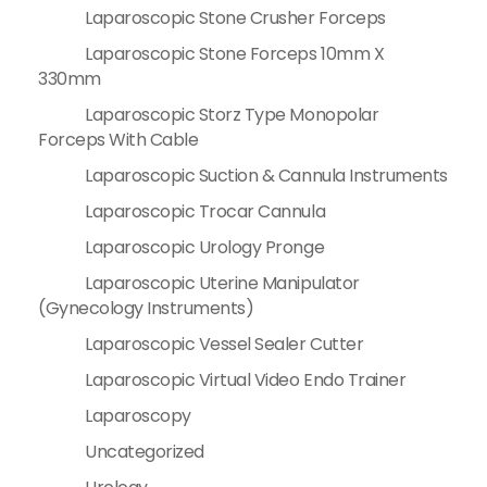
Laparoscopic Stone Crusher Forceps
Laparoscopic Stone Forceps 10mm X
330mm
Laparoscopic Storz Type Monopolar
Forceps With Cable
Laparoscopic Suction & Cannula Instruments
Laparoscopic Trocar Cannula
Laparoscopic Urology Pronge
Laparoscopic Uterine Manipulator
(Gynecology Instruments)
Laparoscopic Vessel Sealer Cutter
Laparoscopic Virtual Video Endo Trainer
Laparoscopy
Uncategorized