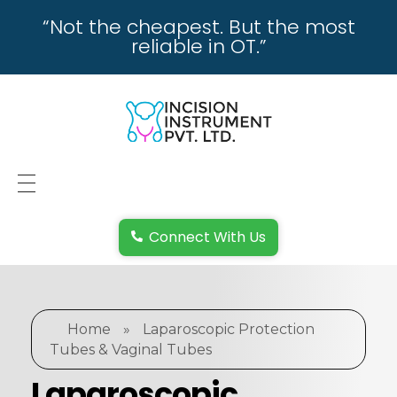
“Not the cheapest. But the most
reliable in OT.”
incisioninstrument.com
trusted by surgeons , chosen by dealers
HOME
Connect With Us
ABOUT US
REPAIRING
Home
»
Laparoscopic Protection
REPLACEMENT & REFUND POLICY
Tubes & Vaginal Tubes
REACH US
Laparoscopic