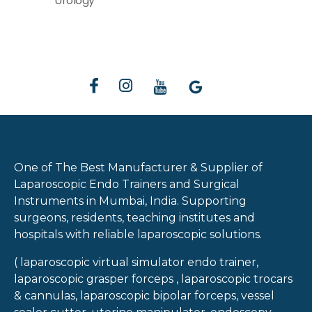
Urology
One of The Best Manufacturer & Supplier of
Laparoscopic Endo Trainers and Surgical
Instruments in Mumbai, India. Supporting
surgeons, residents, teaching institutes and
hospitals with reliable laparoscopic solutions.
( laparoscopic virtual simulator endo trainer,
laparoscopic grasper forceps , laparoscopic trocars
& cannulas, laparoscopic bipolar forceps, vessel