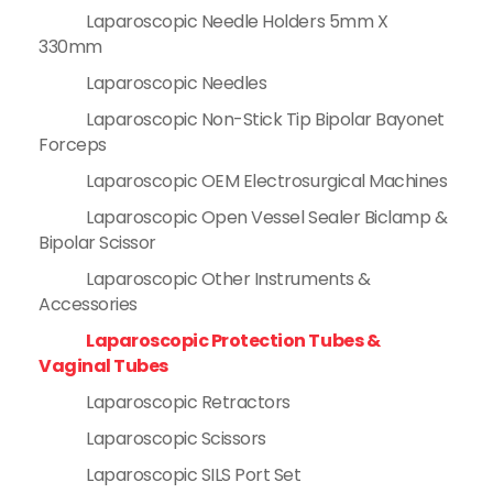
Laparoscopic Needle Holders 5mm X
330mm
Laparoscopic Needles
Laparoscopic Non-Stick Tip Bipolar Bayonet
Forceps
Laparoscopic OEM Electrosurgical Machines
Laparoscopic Open Vessel Sealer Biclamp &
Bipolar Scissor
Laparoscopic Other Instruments &
Accessories
Laparoscopic Protection Tubes &
Vaginal Tubes
Laparoscopic Retractors
Laparoscopic Scissors
Laparoscopic SILS Port Set