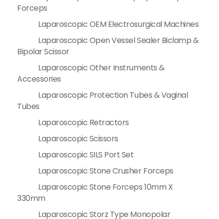
Forceps
Laparoscopic OEM Electrosurgical Machines
Laparoscopic Open Vessel Sealer Biclamp &
Bipolar Scissor
Laparoscopic Other Instruments &
Accessories
Laparoscopic Protection Tubes & Vaginal
Tubes
Laparoscopic Retractors
Laparoscopic Scissors
Laparoscopic SILS Port Set
Laparoscopic Stone Crusher Forceps
Laparoscopic Stone Forceps 10mm X
330mm
Laparoscopic Storz Type Monopolar