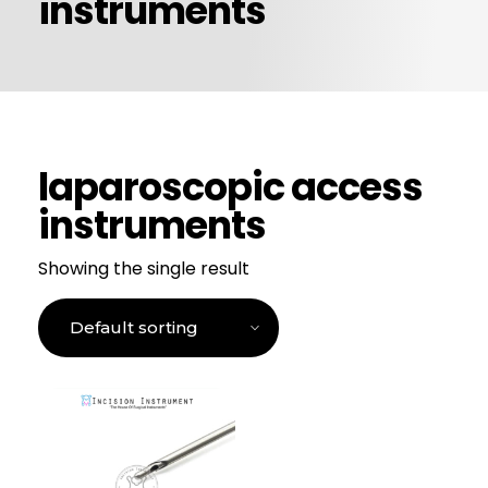
instruments
CONTACT US
laparoscopic access
instruments
Showing the single result