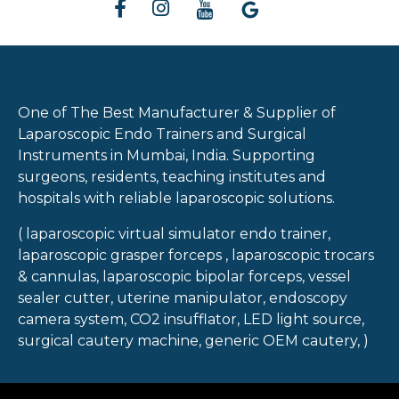
One of The Best Manufacturer & Supplier of
Laparoscopic Endo Trainers and Surgical
Instruments in Mumbai, India. Supporting
surgeons, residents, teaching institutes and
hospitals with reliable laparoscopic solutions.
( laparoscopic virtual simulator endo trainer,
laparoscopic grasper forceps , laparoscopic trocars
& cannulas, laparoscopic bipolar forceps, vessel
sealer cutter, uterine manipulator, endoscopy
camera system, CO2 insufflator, LED light source,
surgical cautery machine, generic OEM cautery, )