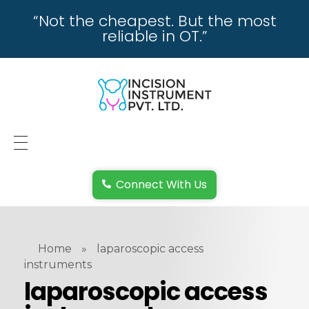
“Not the cheapest. But the most
reliable in OT.”
incisioninstrument.com
trusted by surgeons , chosen by dealers
HOME
Connect With Us
ABOUT US
REPAIRING
Home
»
laparoscopic access
REPLACEMENT & REFUND POLICY
instruments
laparoscopic access
REACH US