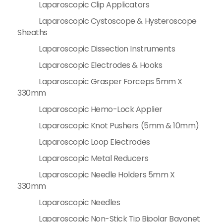
Laparoscopic Clip Applicators
Laparoscopic Cystoscope & Hysteroscope
Sheaths
Laparoscopic Dissection Instruments
Laparoscopic Electrodes & Hooks
Laparoscopic Grasper Forceps 5mm X
330mm
Laparoscopic Hemo-Lock Applier
Laparoscopic Knot Pushers (5mm & 10mm)
Laparoscopic Loop Electrodes
Laparoscopic Metal Reducers
Laparoscopic Needle Holders 5mm X
330mm
Laparoscopic Needles
Laparoscopic Non-Stick Tip Bipolar Bayonet