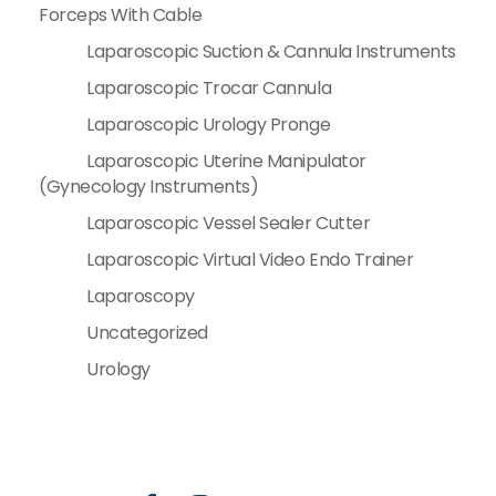
Forceps With Cable
Laparoscopic Suction & Cannula Instruments
Laparoscopic Trocar Cannula
Laparoscopic Urology Pronge
Laparoscopic Uterine Manipulator
(Gynecology Instruments)
Laparoscopic Vessel Sealer Cutter
Laparoscopic Virtual Video Endo Trainer
Laparoscopy
Uncategorized
Urology