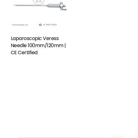
Laparoscopic Veress
Needle 100mm/120mm |
CE Certified