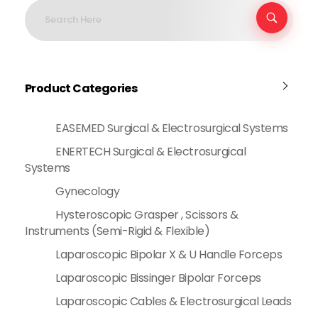
Product Categories
EASEMED Surgical & Electrosurgical Systems
ENERTECH Surgical & Electrosurgical
Systems
Gynecology
Hysteroscopic Grasper , Scissors &
Instruments (Semi-Rigid & Flexible)
Laparoscopic Bipolar X & U Handle Forceps
Laparoscopic Bissinger Bipolar Forceps
Laparoscopic Cables & Electrosurgical Leads