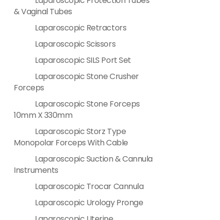
Laparoscopic Protection Tubes
& Vaginal Tubes
Laparoscopic Retractors
Laparoscopic Scissors
Laparoscopic SILS Port Set
Laparoscopic Stone Crusher
Forceps
Laparoscopic Stone Forceps
10mm X 330mm
Laparoscopic Storz Type
Monopolar Forceps With Cable
Laparoscopic Suction & Cannula
Instruments
Laparoscopic Trocar Cannula
Laparoscopic Urology Pronge
Laparoscopic Uterine