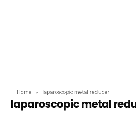
“No
incisioninstrument.com
trusted by surgeons , chosen by dealers
Home
»
laparoscopic metal reducer
laparoscopic metal red