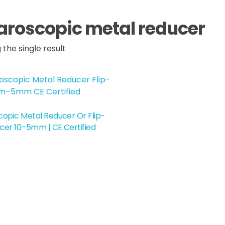
aroscopic metal reducer
the single result
opic Metal Reducer Or Flip-
cer 10–5mm | CE Certified