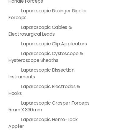
Handle Forceps
Laparoscopic Bissinger Bipolar
Forceps
Laparoscopic Cables &
Electrosurgical Leads
Laparoscopic Clip Applicators
Laparoscopic Cystoscope &
Hysteroscope Sheaths
Laparoscopic Dissection
Instruments
Laparoscopic Electrodes &
Hooks
Laparoscopic Grasper Forceps
5mm X 330mm
Laparoscopic Hemo-Lock
Applier