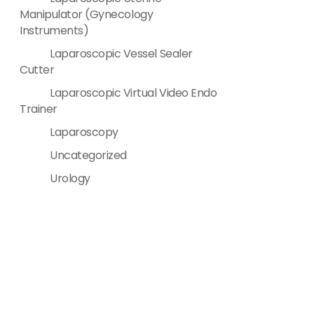
Manipulator (Gynecology
Instruments)
Laparoscopic Vessel Sealer
Cutter
Laparoscopic Virtual Video Endo
Trainer
Laparoscopy
Uncategorized
Urology