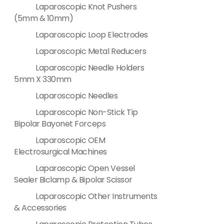
Laparoscopic Knot Pushers
(5mm & 10mm)
Laparoscopic Loop Electrodes
Laparoscopic Metal Reducers
Laparoscopic Needle Holders
5mm X 330mm
Laparoscopic Needles
Laparoscopic Non-Stick Tip
Bipolar Bayonet Forceps
Laparoscopic OEM
Electrosurgical Machines
Laparoscopic Open Vessel
Sealer Biclamp & Bipolar Scissor
Laparoscopic Other Instruments
& Accessories