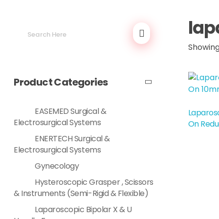
lap
Showing 
Product Categories
EASEMED Surgical &
Laparosc
Read More
Electrosurgical Systems
On Redu
ENERTECH Surgical &
Electrosurgical Systems
Gynecology
Hysteroscopic Grasper , Scissors
& Instruments (Semi-Rigid & Flexible)
Laparoscopic Bipolar X & U