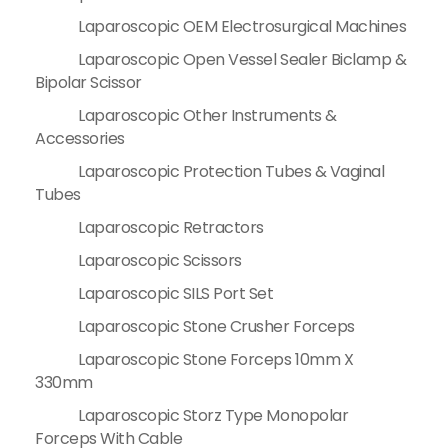
Laparoscopic OEM Electrosurgical Machines
Laparoscopic Open Vessel Sealer Biclamp &
Bipolar Scissor
Laparoscopic Other Instruments &
Accessories
Laparoscopic Protection Tubes & Vaginal
Tubes
Laparoscopic Retractors
Laparoscopic Scissors
Laparoscopic SILS Port Set
Laparoscopic Stone Crusher Forceps
Laparoscopic Stone Forceps 10mm X
330mm
Laparoscopic Storz Type Monopolar
Forceps With Cable