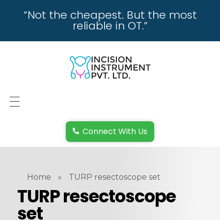
“Not the cheapest. But the most
reliable in OT.”
incisioninstrument.com
trusted by surgeons , chosen by dealers
HOME
Connect With Us
ABOUT US
REPAIRING
Home
»
TURP resectoscope set
REPLACEMENT & REFUND POLICY
TURP resectoscope
set
REACH US