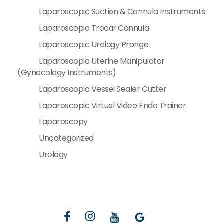
Laparoscopic Suction & Cannula Instruments
Laparoscopic Trocar Cannula
Laparoscopic Urology Pronge
Laparoscopic Uterine Manipulator
(Gynecology Instruments)
Laparoscopic Vessel Sealer Cutter
Laparoscopic Virtual Video Endo Trainer
Laparoscopy
Uncategorized
Urology