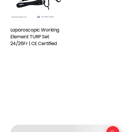
Laparoscopic Working
Element TURP Set
24/26Fr | CE Certified