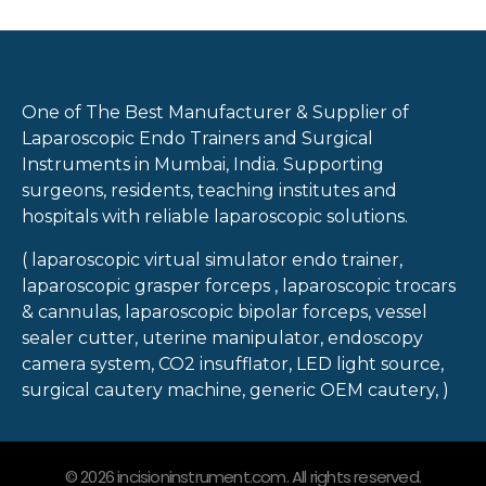
One of The Best Manufacturer & Supplier of
Laparoscopic Endo Trainers and Surgical
Instruments in Mumbai, India. Supporting
surgeons, residents, teaching institutes and
hospitals with reliable laparoscopic solutions.
( laparoscopic virtual simulator endo trainer,
laparoscopic grasper forceps , laparoscopic trocars
& cannulas, laparoscopic bipolar forceps, vessel
sealer cutter, uterine manipulator, endoscopy
camera system, CO2 insufflator, LED light source,
surgical cautery machine, generic OEM cautery, )
© 2026 incisioninstrument.com. All rights reserved.