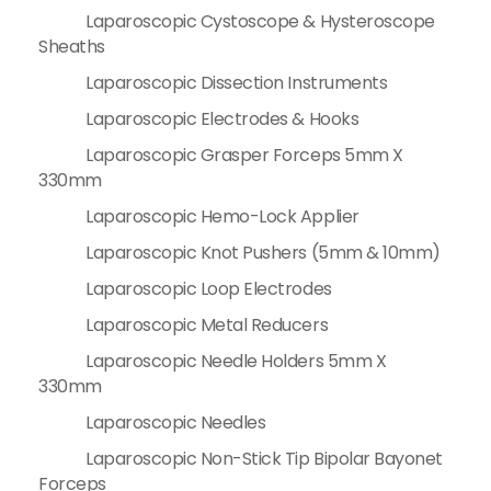
Laparoscopic Cystoscope & Hysteroscope
Sheaths
Laparoscopic Dissection Instruments
Laparoscopic Electrodes & Hooks
Laparoscopic Grasper Forceps 5mm X
330mm
Laparoscopic Hemo-Lock Applier
Laparoscopic Knot Pushers (5mm & 10mm)
Laparoscopic Loop Electrodes
Laparoscopic Metal Reducers
Laparoscopic Needle Holders 5mm X
330mm
Laparoscopic Needles
Laparoscopic Non-Stick Tip Bipolar Bayonet
Forceps