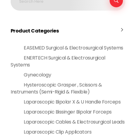
Product Categories
EASEMED Surgical & Electrosurgical Systems
ENERTECH Surgical & Electrosurgical
Systems
Gynecology
Hysteroscopic Grasper , Scissors &
Instruments (Semi-Rigid & Flexible)
Laparoscopic Bipolar X & U Handle Forceps
Laparoscopic Bissinger Bipolar Forceps
Laparoscopic Cables & Electrosurgical Leads
Laparoscopic Clip Applicators