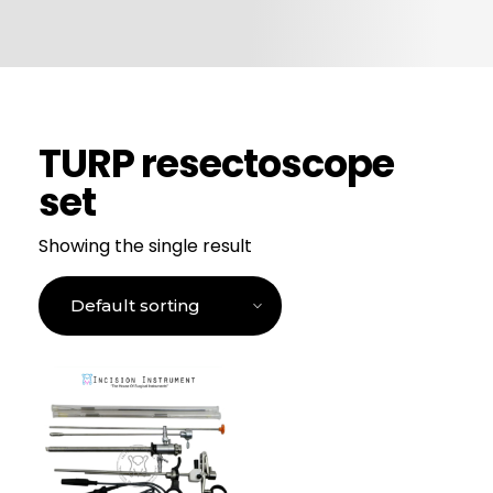
CONTACT US
TURP resectoscope
set
Showing the single result