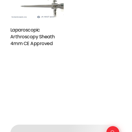
Laparoscopic
Arthroscopy Sheath
4mm CE Approved