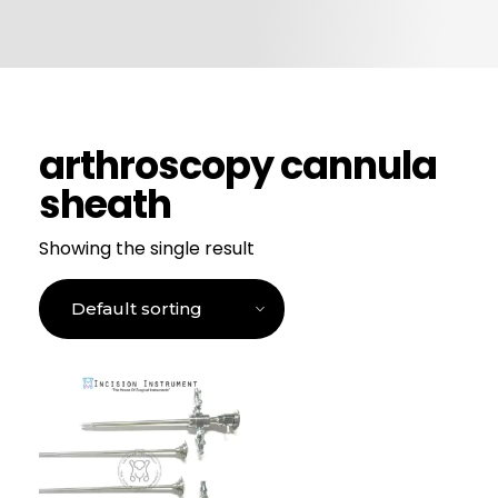
CONTACT US
arthroscopy cannula
sheath
Showing the single result