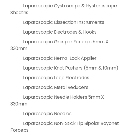
Laparoscopic Cystoscope & Hysteroscope
Sheaths
Laparoscopic Dissection Instruments
Laparoscopic Electrodes & Hooks
Laparoscopic Grasper Forceps 5mm X
330mm
Laparoscopic Hemo-Lock Applier
Laparoscopic Knot Pushers (5mm & 10mm)
Laparoscopic Loop Electrodes
Laparoscopic Metal Reducers
Laparoscopic Needle Holders 5mm X
330mm
Laparoscopic Needles
Laparoscopic Non-Stick Tip Bipolar Bayonet
Forceps