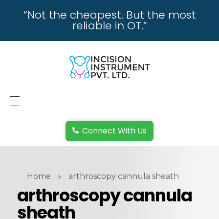
“Not the cheapest. But the most
reliable in OT.”
incisioninstrument.com
trusted by surgeons , chosen by dealers
HOME
Connect With Us
ABOUT US
REPAIRING
Home
»
arthroscopy cannula sheath
REPLACEMENT & REFUND POLICY
arthroscopy cannula
sheath
REACH US