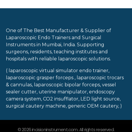
One of The Best Manufacturer & Supplier of
Laparoscopic Endo Trainers and Surgical
Instruments in Mumbai, India. Supporting
surgeons, residents, teaching institutes and
hospitals with reliable laparoscopic solutions.
( laparoscopic virtual simulator endo trainer,
laparoscopic grasper forceps , laparoscopic trocars
& cannulas, laparoscopic bipolar forceps, vessel
sealer cutter, uterine manipulator, endoscopy
camera system, CO2 insufflator, LED light source,
surgical cautery machine, generic OEM cautery, )
© 2026 incisioninstrument.com. All rights reserved.