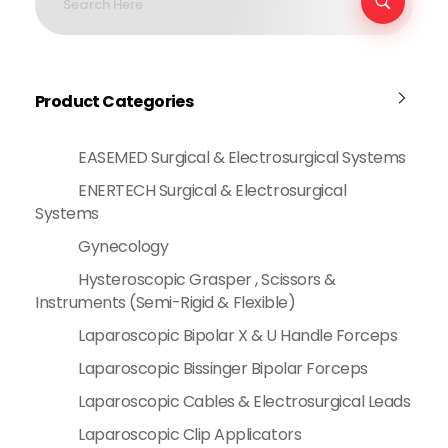
Product Categories
EASEMED Surgical & Electrosurgical Systems
ENERTECH Surgical & Electrosurgical
Systems
Gynecology
Hysteroscopic Grasper , Scissors &
Instruments (Semi-Rigid & Flexible)
Laparoscopic Bipolar X & U Handle Forceps
Laparoscopic Bissinger Bipolar Forceps
Laparoscopic Cables & Electrosurgical Leads
Laparoscopic Clip Applicators