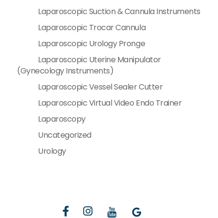
Laparoscopic Suction & Cannula Instruments
Laparoscopic Trocar Cannula
Laparoscopic Urology Pronge
Laparoscopic Uterine Manipulator
(Gynecology Instruments)
Laparoscopic Vessel Sealer Cutter
Laparoscopic Virtual Video Endo Trainer
Laparoscopy
Uncategorized
Urology