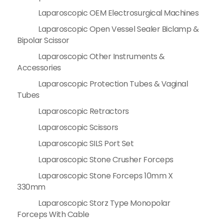
Laparoscopic OEM Electrosurgical Machines
Laparoscopic Open Vessel Sealer Biclamp &
Bipolar Scissor
Laparoscopic Other Instruments &
Accessories
Laparoscopic Protection Tubes & Vaginal
Tubes
Laparoscopic Retractors
Laparoscopic Scissors
Laparoscopic SILS Port Set
Laparoscopic Stone Crusher Forceps
Laparoscopic Stone Forceps 10mm X
330mm
Laparoscopic Storz Type Monopolar
Forceps With Cable